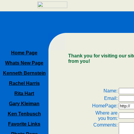
Home Page
Thank you for visiting our sit
from you!
Whats New Page
Kenneth Bernstein
Rachel Harris
Name:
Rita Hart
Email:
Gary Kleiman
HomePage:
Where are
Ken Tenbusch
you from:
Favorite Links
Comments: