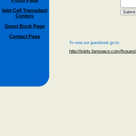
Photo Page
Islet Cell Transplant
Centers
Guest Book Page
Contact Page
To view our guestbook go to:
http://islets.fanspace.com/fsgues